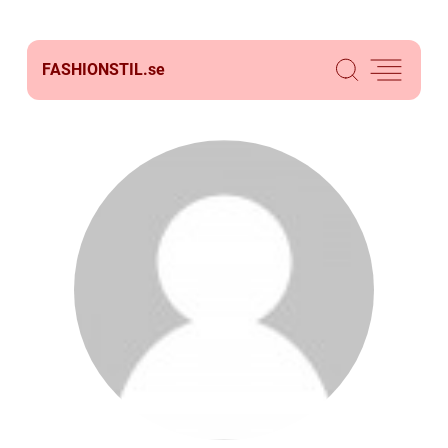
FASHIONSTIL.
se