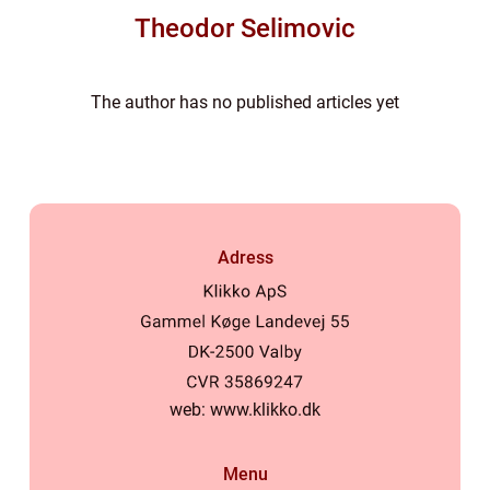
Theodor Selimovic
The author has no published articles yet
Adress
web:
www.klikko.dk
Menu